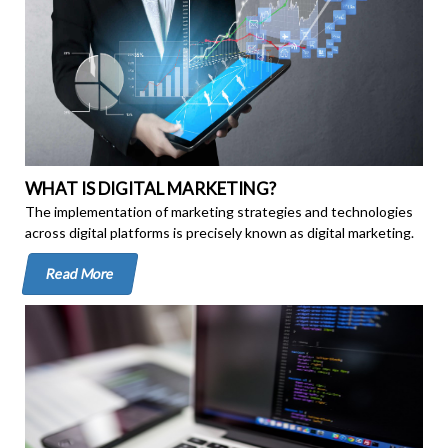
WHAT IS DIGITAL MARKETING?
The implementation of marketing strategies and technologies
across digital platforms is precisely known as digital marketing.
Read More