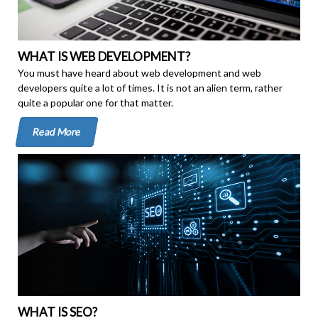
WHAT IS WEB DEVELOPMENT?
You must have heard about web development and web
developers quite a lot of times. It is not an alien term, rather
quite a popular one for that matter.
Read More
WHAT IS SEO?