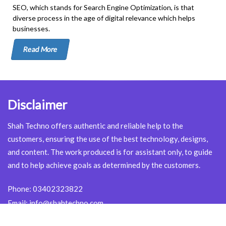
SEO, which stands for Search Engine Optimization, is that
diverse process in the age of digital relevance which helps
businesses.
Read More
Disclaimer
Shah Techno offers authentic and reliable help to the
customers, ensuring the use of the best technology, designs,
and content. The work produced is for assistant only, to guide
and to help achieve goals as determined by the customers.
Phone:
03402323822
Email:
info@shahtechno.com