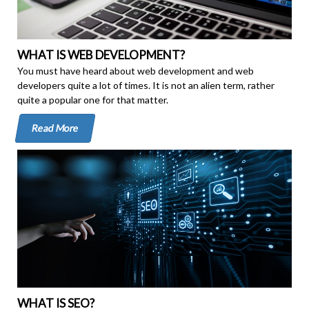
WHAT IS WEB DEVELOPMENT?
You must have heard about web development and web
developers quite a lot of times. It is not an alien term, rather
quite a popular one for that matter.
Read More
WHAT IS SEO?