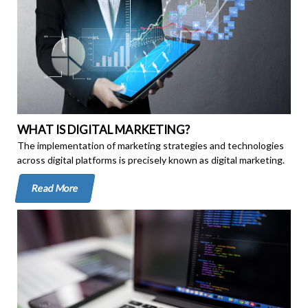
WHAT IS DIGITAL MARKETING?
The implementation of marketing strategies and technologies
across digital platforms is precisely known as digital marketing.
Read More