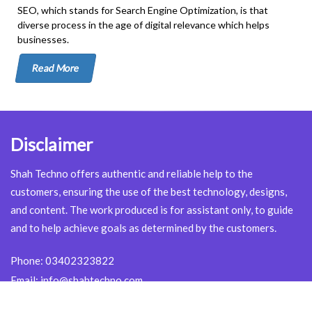
SEO, which stands for Search Engine Optimization, is that
diverse process in the age of digital relevance which helps
businesses.
Read More
Disclaimer
Shah Techno offers authentic and reliable help to the
customers, ensuring the use of the best technology, designs,
and content. The work produced is for assistant only, to guide
and to help achieve goals as determined by the customers.
Phone:
03402323822
Email:
info@shahtechno.com