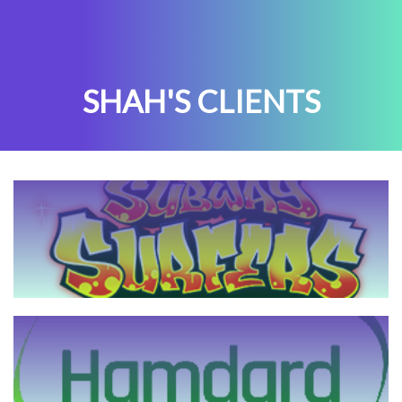
SHAH'S CLIENTS