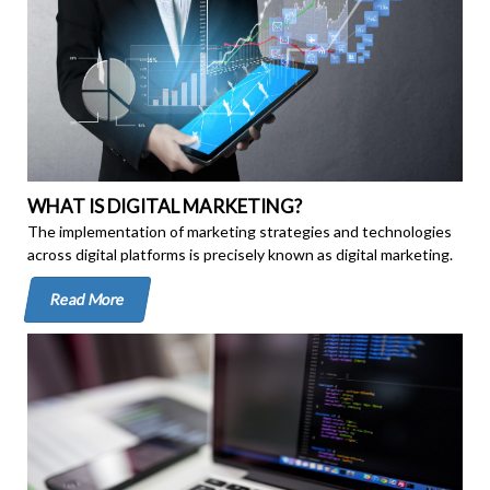
WHAT IS DIGITAL MARKETING?
The implementation of marketing strategies and technologies
across digital platforms is precisely known as digital marketing.
Read More