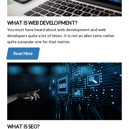
WHAT IS WEB DEVELOPMENT?
You must have heard about web development and web
developers quite a lot of times. It is not an alien term, rather
quite a popular one for that matter.
Read More
WHAT IS SEO?