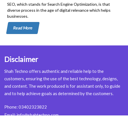
SEO, which stands for Search Engine Optimization, is that
diverse process in the age of digital relevance which helps
businesses.
Read More
Disclaimer
Shah Techno offers authentic and reliable help to the
customers, ensuring the use of the best technology, designs,
and content. The work produced is for assistant only, to guide
and to help achieve goals as determined by the customers.
Phone:
03402323822
Email:
info@shahtechno.com