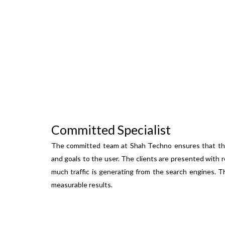
Committed Specialist
The committed team at Shah Techno ensures that the 
and goals to the user. The clients are presented with 
much traffic is generating from the search engines. T
measurable results.