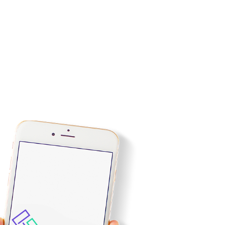
tilizing various tools for improving the business website
d the products offered are categorized which provides a
mproving web conversions.