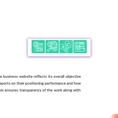
engine. They utilize effective URL structure by u
visibility in the search engine. The services an
better structuring and outlook to the website i
business website reflects its overall objective
reports on their positioning performance and how
his ensures transparency of the work along with