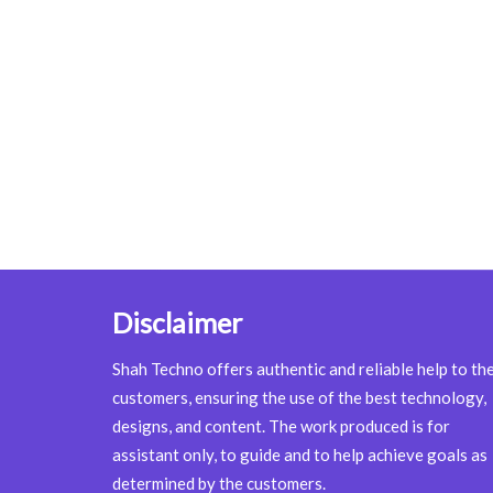
Disclaimer
Shah Techno offers authentic and reliable help to th
customers, ensuring the use of the best technology,
designs, and content. The work produced is for
assistant only, to guide and to help achieve goals as
determined by the customers.