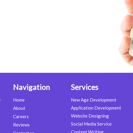
Navigation
Services
e
Home
New Age Development
Application Development
About
Website Designing
Careers
Social Media Service
Reviews
Content Writing