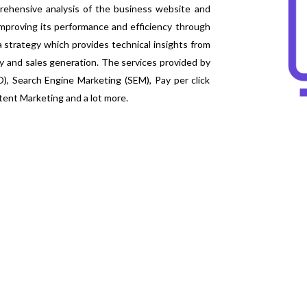
ehensive analysis of the business website and
improving its performance and efficiency through
a strategy which provides technical insights from
 and sales generation. The services provided by
), Search Engine Marketing (SEM), Pay per click
tent Marketing and a lot more.
WHAT TO EXPECT F
Better-Quality Results
The quality of the result is enhanced by providi
methodologies adopted. The inducement of thes
provide undisrupted solutions to the business.
Enlarged Visibility
The SEO experts utilize all the metrics for deter