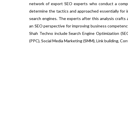
network of export SEO experts who conduct a compr
determine the tactics and approached essentially for 
search engines. The experts after this analysis crafts 
an SEO perspective for improving business competency
Shah Techno include Search Engine Optimization (SEO
(PPC), Social Media Marketing (SMM), Link building, Con