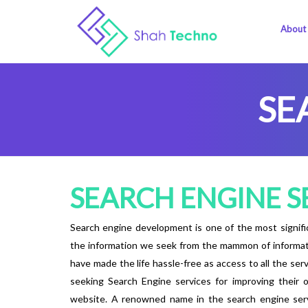
About
SE
SEARCH ENGINE S
Search engine development is one of the most signific
the information we seek from the mammon of information
have made the life hassle-free as access to all the ser
seeking Search Engine services for improving their on
website. A renowned name in the search engine serv