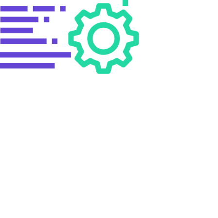
ROM SHAH TECHNO?
ng the business insights on the latest technologies and
e allows the business to develop apps or site which
mining the visibility of the business site in the search