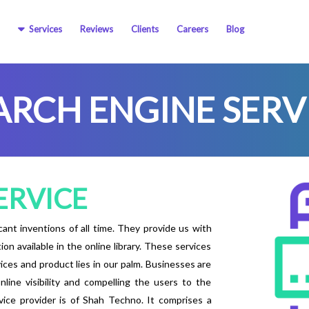
Services
Reviews
Clients
Careers
Blog
ARCH ENGINE SERV
ERVICE
ant inventions of all time. They provide us with
 available in the online library. These services
vices and product lies in our palm. Businesses are
line visibility and compelling the users to the
ice provider is of Shah Techno. It comprises a