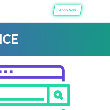
Apply Now
ICE