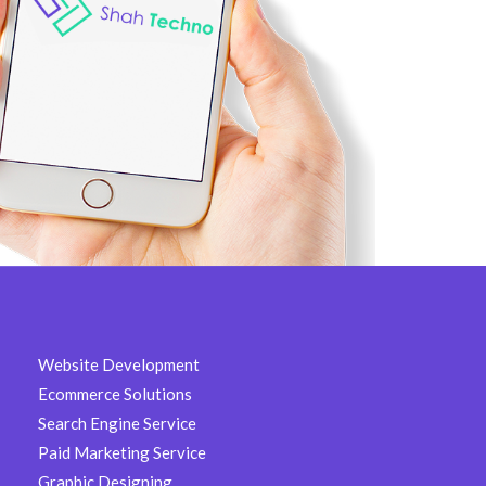
Website Development
Ecommerce Solutions
Search Engine Service
Paid Marketing Service
Graphic Designing