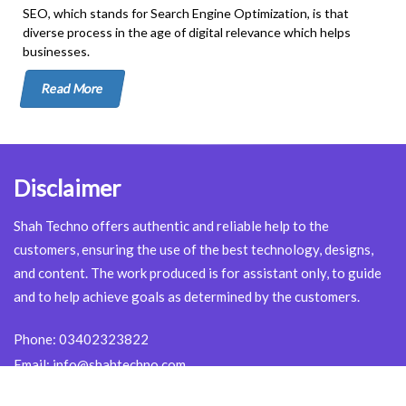
SEO, which stands for Search Engine Optimization, is that
diverse process in the age of digital relevance which helps
businesses.
Read More
Disclaimer
Shah Techno offers authentic and reliable help to the
customers, ensuring the use of the best technology, designs,
and content. The work produced is for assistant only, to guide
and to help achieve goals as determined by the customers.
Phone:
03402323822
Email:
info@shahtechno.com