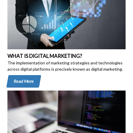
WHAT IS DIGITAL MARKETING?
The implementation of marketing strategies and technologies
across digital platforms is precisely known as digital marketing.
Read More