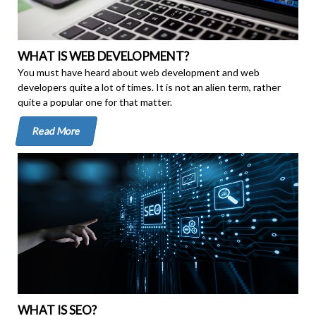
WHAT IS WEB DEVELOPMENT?
You must have heard about web development and web
developers quite a lot of times. It is not an alien term, rather
quite a popular one for that matter.
Read More
WHAT IS SEO?