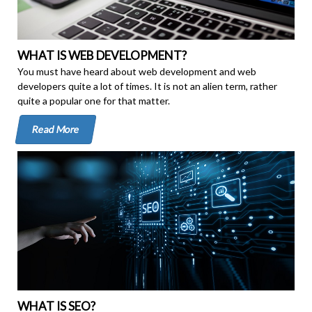
WHAT IS WEB DEVELOPMENT?
You must have heard about web development and web
developers quite a lot of times. It is not an alien term, rather
quite a popular one for that matter.
Read More
WHAT IS SEO?