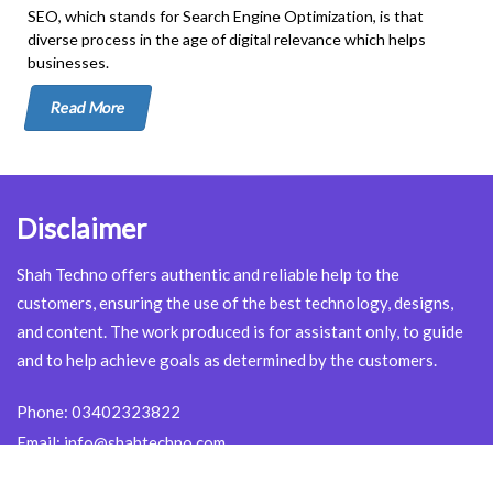
SEO, which stands for Search Engine Optimization, is that
diverse process in the age of digital relevance which helps
businesses.
Read More
Disclaimer
Shah Techno offers authentic and reliable help to the
customers, ensuring the use of the best technology, designs,
and content. The work produced is for assistant only, to guide
and to help achieve goals as determined by the customers.
Phone:
03402323822
Email:
info@shahtechno.com