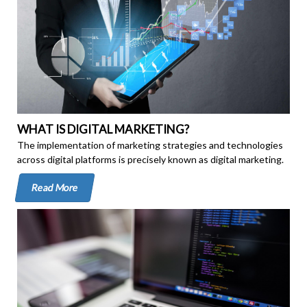
WHAT IS DIGITAL MARKETING?
The implementation of marketing strategies and technologies
across digital platforms is precisely known as digital marketing.
Read More