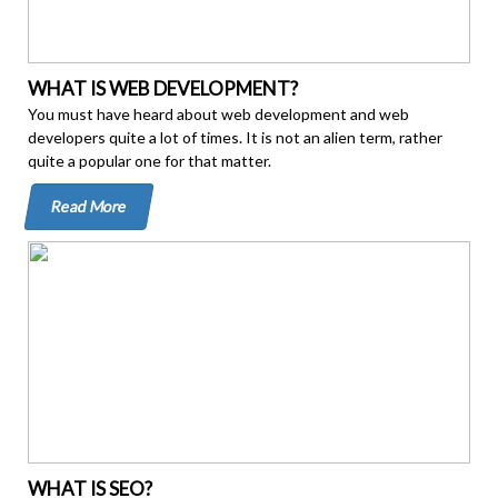
WHAT IS WEB DEVELOPMENT?
You must have heard about web development and web
developers quite a lot of times. It is not an alien term, rather
quite a popular one for that matter.
Read More
WHAT IS SEO?