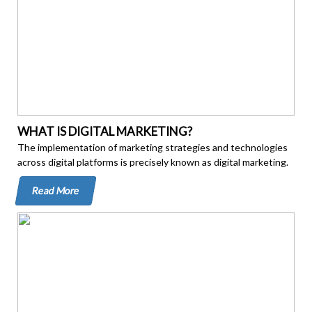
WHAT IS DIGITAL MARKETING?
The implementation of marketing strategies and technologies
across digital platforms is precisely known as digital marketing.
Read More