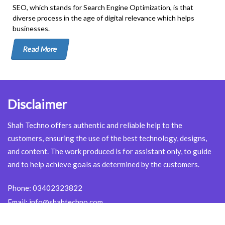
SEO, which stands for Search Engine Optimization, is that
diverse process in the age of digital relevance which helps
businesses.
Read More
Disclaimer
Shah Techno offers authentic and reliable help to the
customers, ensuring the use of the best technology, designs,
and content. The work produced is for assistant only, to guide
and to help achieve goals as determined by the customers.
Phone:
03402323822
Email:
info@shahtechno.com