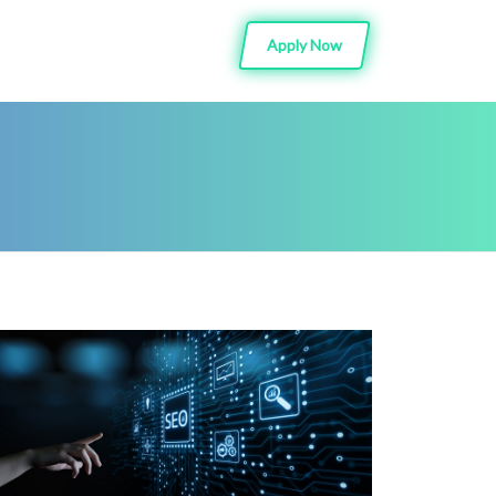
Apply Now