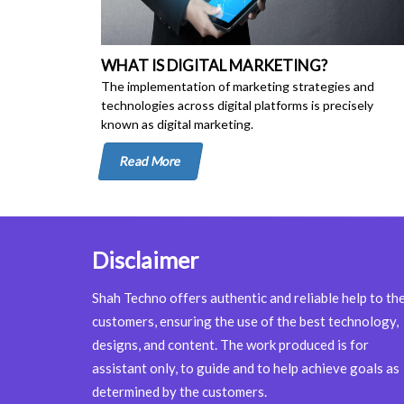
WHAT IS DIGITAL MARKETING?
The implementation of marketing strategies and
technologies across digital platforms is precisely
known as digital marketing.
Read More
Disclaimer
Shah Techno offers authentic and reliable help to th
customers, ensuring the use of the best technology,
designs, and content. The work produced is for
assistant only, to guide and to help achieve goals as
determined by the customers.