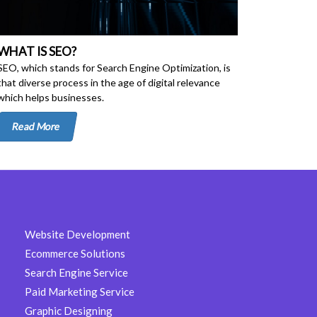
WHAT IS SEO?
SEO, which stands for Search Engine Optimization, is
that diverse process in the age of digital relevance
which helps businesses.
Read More
Website Development
Ecommerce Solutions
Search Engine Service
Paid Marketing Service
Graphic Designing