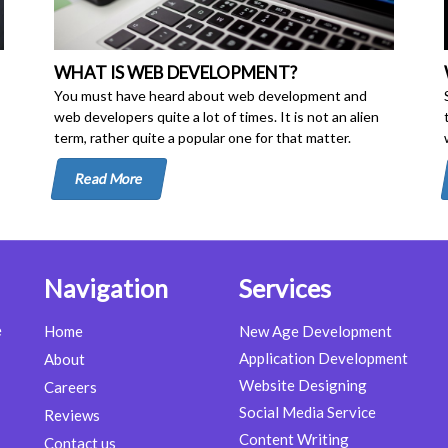
WHAT IS WEB DEVELOPMENT?
You must have heard about web development and
web developers quite a lot of times. It is not an alien
term, rather quite a popular one for that matter.
Read More
Navigation
Services
e
Home
New Age Development
Application Development
About
Website Designing
Careers
Social Media Service
Reviews
Content Writing
Contact us