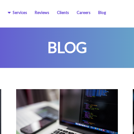
Services
Reviews
Clients
Careers
Blog
BLOG