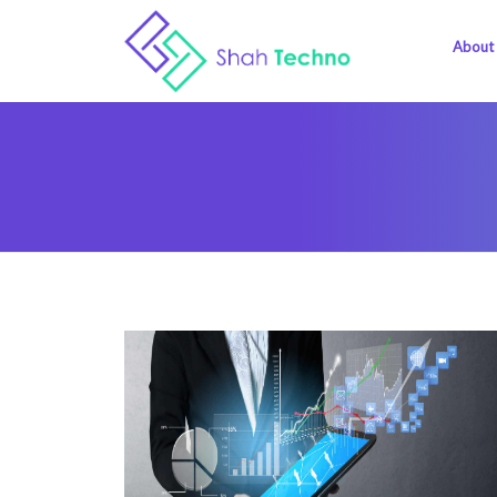
About