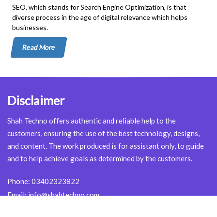
SEO, which stands for Search Engine Optimization, is that
diverse process in the age of digital relevance which helps
businesses.
Read More
Disclaimer
Shah Techno offers authentic and reliable help to the
customers, ensuring the use of the best technology, designs,
and content. The work produced is for assistant only, to guide
and to help achieve goals as determined by the customers.
Phone:
03402323822
Email:
info@shahtechno.com