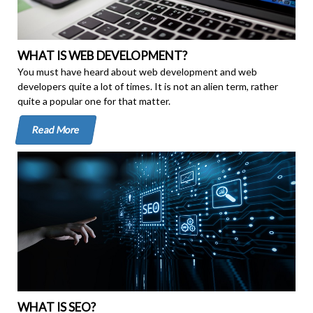
WHAT IS WEB DEVELOPMENT?
You must have heard about web development and web
developers quite a lot of times. It is not an alien term, rather
quite a popular one for that matter.
Read More
WHAT IS SEO?