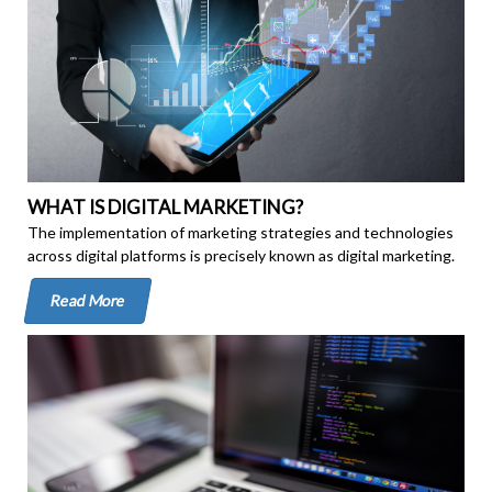
WHAT IS DIGITAL MARKETING?
The implementation of marketing strategies and technologies
across digital platforms is precisely known as digital marketing.
Read More