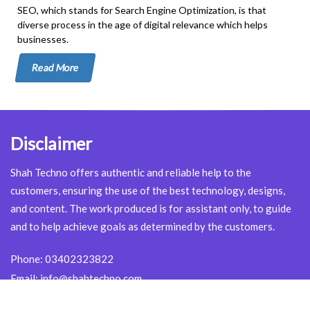
SEO, which stands for Search Engine Optimization, is that
diverse process in the age of digital relevance which helps
businesses.
Read More
Disclaimer
Shah Techno offers authentic and reliable help to the
customers, ensuring the use of the best technology, designs,
and content. The work produced is for assistant only, to guide
and to help achieve goals as determined by the customers.
Phone:
03402323822
Email:
info@shahtechno.com