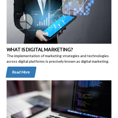
WHAT IS DIGITAL MARKETING?
The implementation of marketing strategies and technologies
across digital platforms is precisely known as digital marketing.
Read More