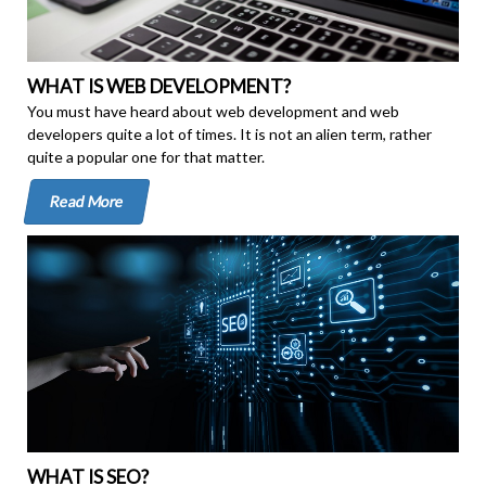
WHAT IS WEB DEVELOPMENT?
You must have heard about web development and web
developers quite a lot of times. It is not an alien term, rather
quite a popular one for that matter.
Read More
WHAT IS SEO?