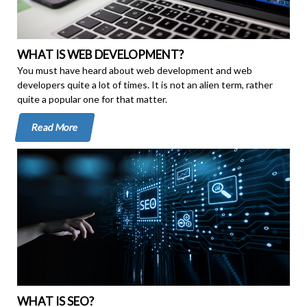
WHAT IS WEB DEVELOPMENT?
You must have heard about web development and web
developers quite a lot of times. It is not an alien term, rather
quite a popular one for that matter.
Read More
WHAT IS SEO?