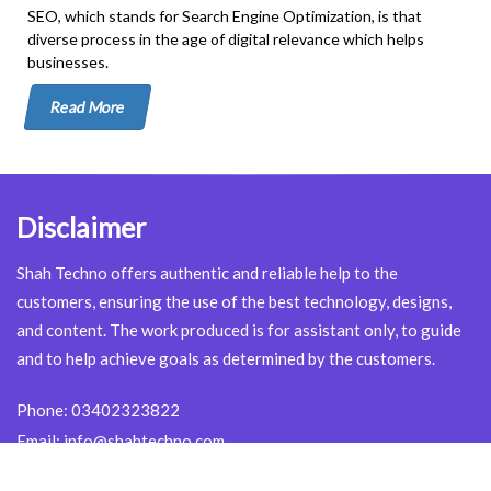
SEO, which stands for Search Engine Optimization, is that
diverse process in the age of digital relevance which helps
businesses.
Read More
Disclaimer
Shah Techno offers authentic and reliable help to the
customers, ensuring the use of the best technology, designs,
and content. The work produced is for assistant only, to guide
and to help achieve goals as determined by the customers.
Phone:
03402323822
Email:
info@shahtechno.com