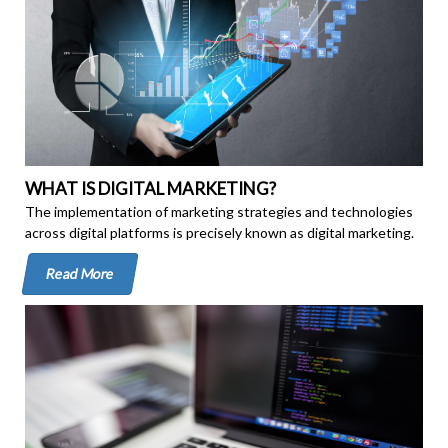
WHAT IS DIGITAL MARKETING?
The implementation of marketing strategies and technologies
across digital platforms is precisely known as digital marketing.
Read More