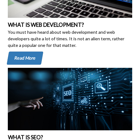
WHAT IS WEB DEVELOPMENT?
You must have heard about web development and web
developers quite a lot of times. It is not an alien term, rather
quite a popular one for that matter.
Read More
WHAT IS SEO?