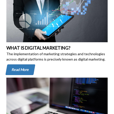
WHAT IS DIGITAL MARKETING?
The implementation of marketing strategies and technologies
across digital platforms is precisely known as digital marketing.
Read More