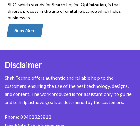
SEO, which stands for Search Engine Optimization, is that
diverse process in the age of digital relevance which helps
businesses.
Read More
Disclaimer
Shah Techno offers authentic and reliable help to the
customers, ensuring the use of the best technology, designs,
and content. The work produced is for assistant only, to guide
and to help achieve goals as determined by the customers.
Phone:
03402323822
Email:
info@shahtechno.com