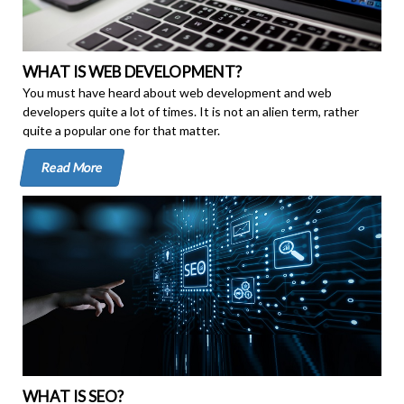
WHAT IS WEB DEVELOPMENT?
You must have heard about web development and web
developers quite a lot of times. It is not an alien term, rather
quite a popular one for that matter.
Read More
WHAT IS SEO?