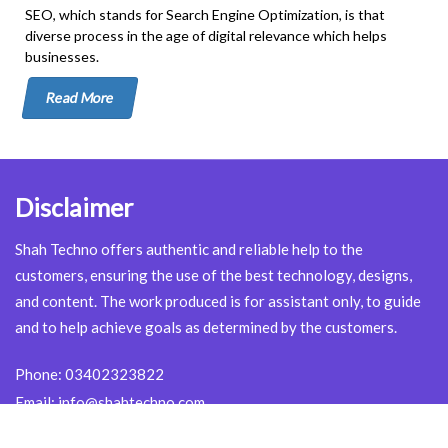
SEO, which stands for Search Engine Optimization, is that
diverse process in the age of digital relevance which helps
businesses.
Read More
Disclaimer
Shah Techno offers authentic and reliable help to the
customers, ensuring the use of the best technology, designs,
and content. The work produced is for assistant only, to guide
and to help achieve goals as determined by the customers.
Phone:
03402323822
Email:
info@shahtechno.com