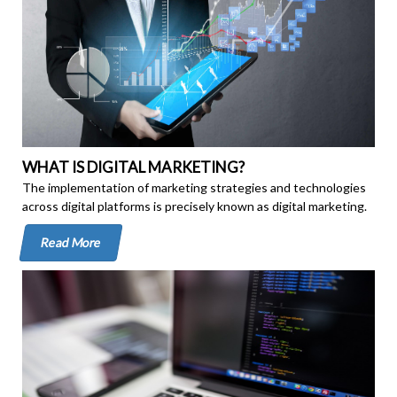
WHAT IS DIGITAL MARKETING?
The implementation of marketing strategies and technologies
across digital platforms is precisely known as digital marketing.
Read More