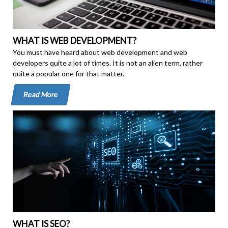
WHAT IS WEB DEVELOPMENT?
You must have heard about web development and web
developers quite a lot of times. It is not an alien term, rather
quite a popular one for that matter.
Read More
WHAT IS SEO?