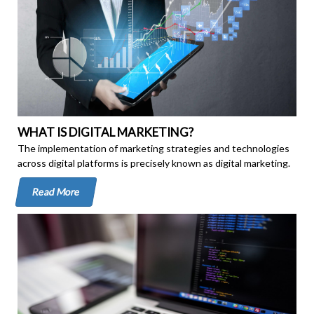
WHAT IS DIGITAL MARKETING?
The implementation of marketing strategies and technologies
across digital platforms is precisely known as digital marketing.
Read More