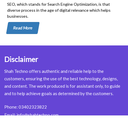
SEO, which stands for Search Engine Optimization, is that
diverse process in the age of digital relevance which helps
businesses.
Read More
Disclaimer
Shah Techno offers authentic and reliable help to the
customers, ensuring the use of the best technology, designs,
and content. The work produced is for assistant only, to guide
and to help achieve goals as determined by the customers.
Phone:
03402323822
Email:
info@shahtechno.com