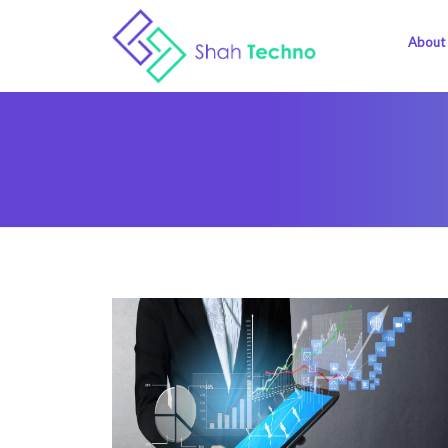
About