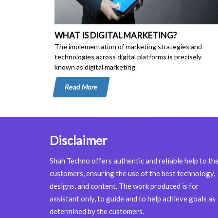
WHAT IS DIGITAL MARKETING?
The implementation of marketing strategies and
technologies across digital platforms is precisely
known as digital marketing.
Read More
Disclaimer
Shah Techno offers authentic and reliable help to th
customers, ensuring the use of the best technology,
designs, and content. The work produced is for
assistant only, to guide and to help achieve goals as
determined by the customers.