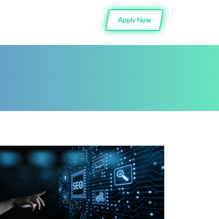
Apply Now