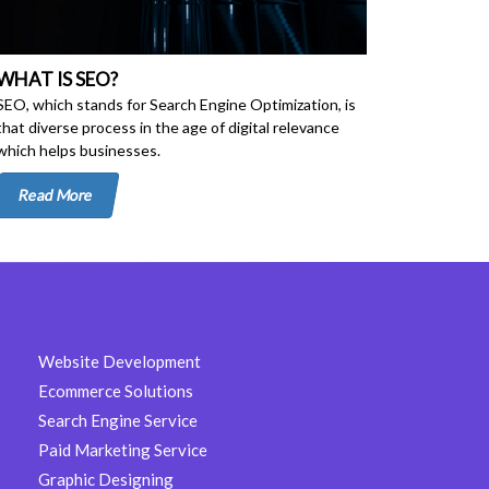
WHAT IS SEO?
SEO, which stands for Search Engine Optimization, is
that diverse process in the age of digital relevance
which helps businesses.
Read More
Website Development
Ecommerce Solutions
Search Engine Service
Paid Marketing Service
Graphic Designing