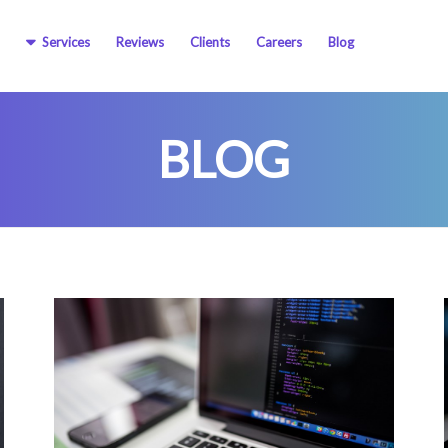
Services
Reviews
Clients
Careers
Blog
BLOG