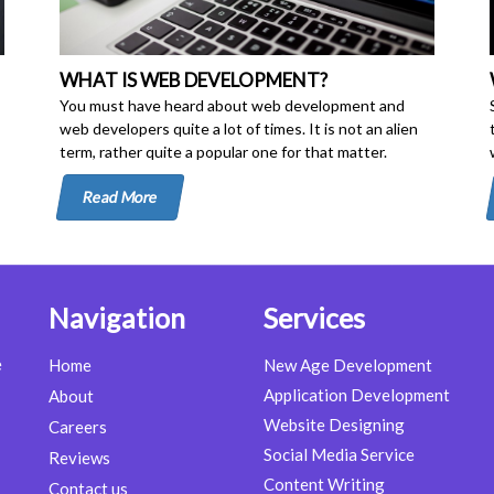
WHAT IS WEB DEVELOPMENT?
You must have heard about web development and
web developers quite a lot of times. It is not an alien
term, rather quite a popular one for that matter.
Read More
Navigation
Services
e
Home
New Age Development
Application Development
About
Website Designing
Careers
Social Media Service
Reviews
Content Writing
Contact us