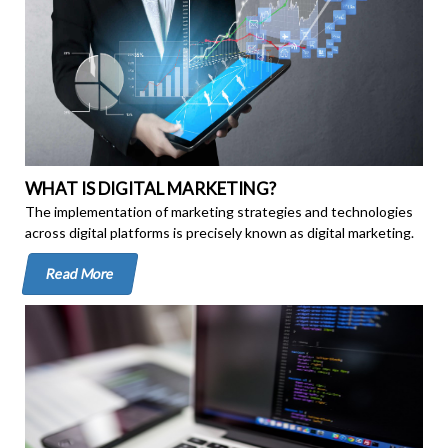
WHAT IS DIGITAL MARKETING?
The implementation of marketing strategies and technologies
across digital platforms is precisely known as digital marketing.
Read More