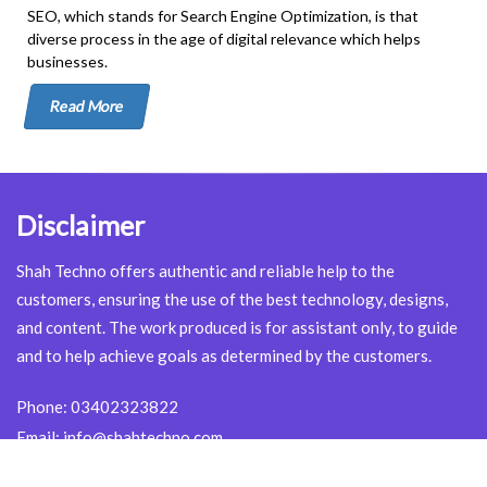
SEO, which stands for Search Engine Optimization, is that
diverse process in the age of digital relevance which helps
businesses.
Read More
Disclaimer
Shah Techno offers authentic and reliable help to the
customers, ensuring the use of the best technology, designs,
and content. The work produced is for assistant only, to guide
and to help achieve goals as determined by the customers.
Phone:
03402323822
Email:
info@shahtechno.com