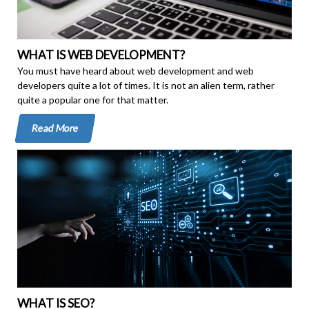
WHAT IS WEB DEVELOPMENT?
You must have heard about web development and web
developers quite a lot of times. It is not an alien term, rather
quite a popular one for that matter.
Read More
WHAT IS SEO?