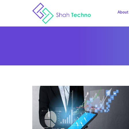
About