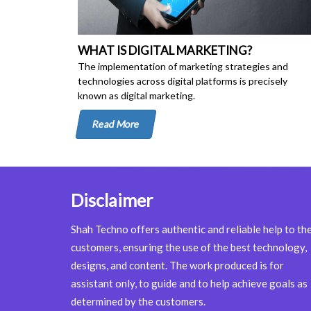
WHAT IS DIGITAL MARKETING?
The implementation of marketing strategies and
technologies across digital platforms is precisely
known as digital marketing.
Read More
Disclaimer
Shah Techno offers authentic and reliable help to th
customers, ensuring the use of the best technology,
designs, and content. The work produced is for
assistant only, to guide and to help achieve goals as
determined by the customers.