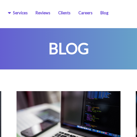
Services
Reviews
Clients
Careers
Blog
BLOG