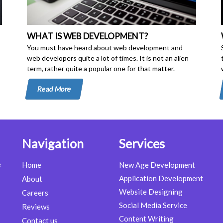
WHAT IS WEB DEVELOPMENT?
You must have heard about web development and
web developers quite a lot of times. It is not an alien
term, rather quite a popular one for that matter.
Read More
Navigation
Services
e
Home
New Age Development
Application Development
About
Website Designing
Careers
Social Media Service
Reviews
Content Writing
Contact us