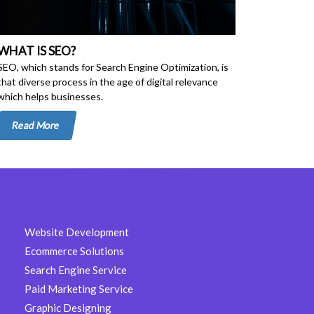
WHAT IS SEO?
SEO, which stands for Search Engine Optimization, is
that diverse process in the age of digital relevance
which helps businesses.
Read More
Website Development
Ecommerce Solutions
Search Engine Service
Paid Marketing Service
Graphic Designing