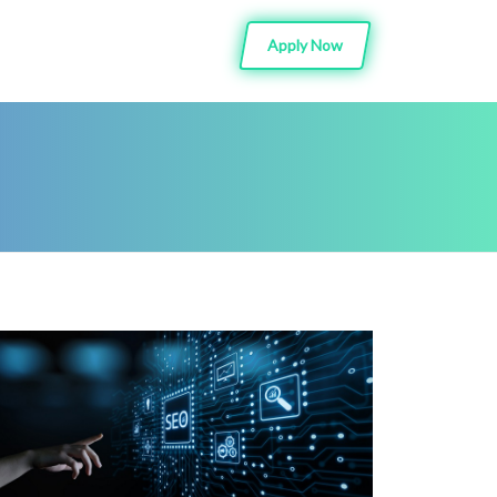
Apply Now