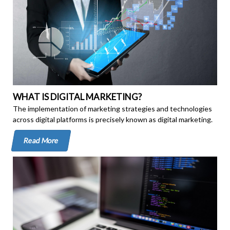
WHAT IS DIGITAL MARKETING?
The implementation of marketing strategies and technologies
across digital platforms is precisely known as digital marketing.
Read More