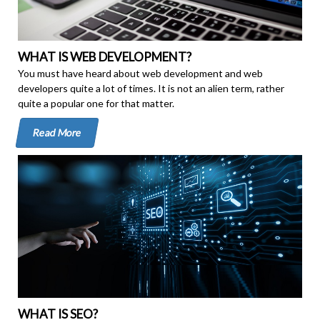
WHAT IS WEB DEVELOPMENT?
You must have heard about web development and web
developers quite a lot of times. It is not an alien term, rather
quite a popular one for that matter.
Read More
WHAT IS SEO?