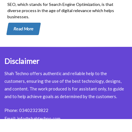
SEO, which stands for Search Engine Optimization, is that
diverse process in the age of digital relevance which helps
businesses.
Read More
Disclaimer
Shah Techno offers authentic and reliable help to the
customers, ensuring the use of the best technology, designs,
and content. The work produced is for assistant only, to guide
and to help achieve goals as determined by the customers.
Phone:
03402323822
Email:
info@shahtechno.com