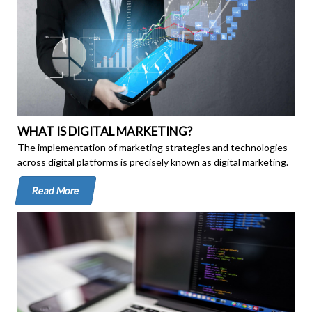
WHAT IS DIGITAL MARKETING?
The implementation of marketing strategies and technologies
across digital platforms is precisely known as digital marketing.
Read More