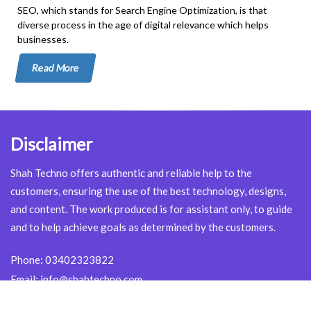
SEO, which stands for Search Engine Optimization, is that
diverse process in the age of digital relevance which helps
businesses.
Read More
Disclaimer
Shah Techno offers authentic and reliable help to the
customers, ensuring the use of the best technology, designs,
and content. The work produced is for assistant only, to guide
and to help achieve goals as determined by the customers.
Phone:
03402323822
Email:
info@shahtechno.com