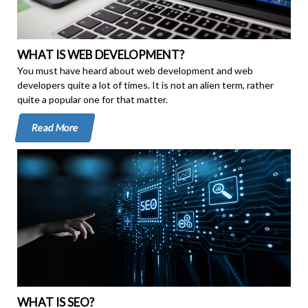
WHAT IS WEB DEVELOPMENT?
You must have heard about web development and web
developers quite a lot of times. It is not an alien term, rather
quite a popular one for that matter.
Read More
WHAT IS SEO?