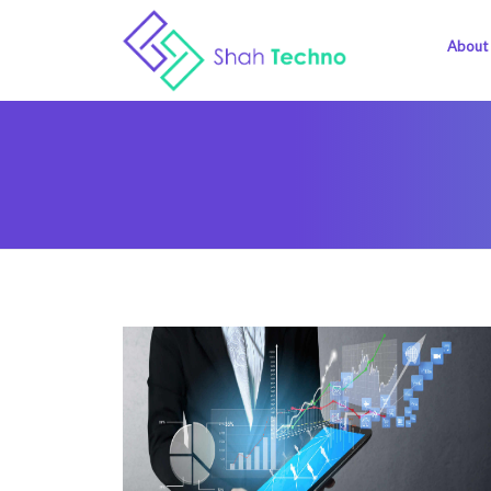
About