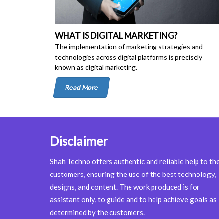
WHAT IS DIGITAL MARKETING?
The implementation of marketing strategies and
technologies across digital platforms is precisely
known as digital marketing.
Read More
Disclaimer
Shah Techno offers authentic and reliable help to th
customers, ensuring the use of the best technology,
designs, and content. The work produced is for
assistant only, to guide and to help achieve goals as
determined by the customers.