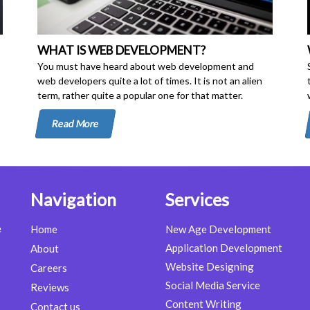
WHAT IS WEB DEVELOPMENT?
You must have heard about web development and
web developers quite a lot of times. It is not an alien
term, rather quite a popular one for that matter.
Read More
Navigation
Services
e
Home
New Age Development
Application Development
About
Website Designing
Careers
Social Media Service
Reviews
Content Writing
Contact us