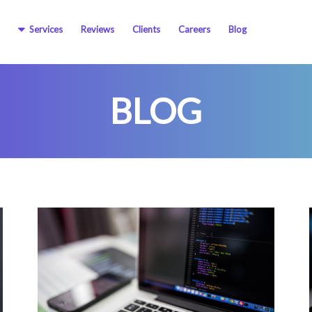
Services
Reviews
Clients
Careers
Blog
BLOG