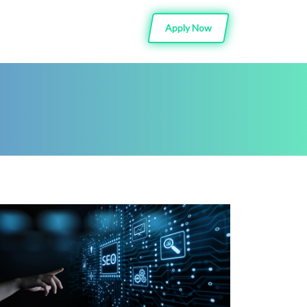
Apply Now