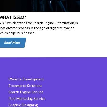
WHAT IS SEO?
SEO, which stands for Search Engine Optimization, is
that diverse process in the age of digital relevance
which helps businesses.
Read More
Website Development
Ecommerce Solutions
Search Engine Service
Paid Marketing Service
Graphic Designing