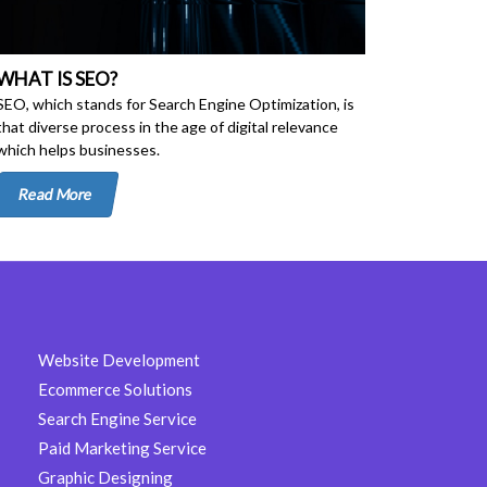
WHAT IS SEO?
SEO, which stands for Search Engine Optimization, is
that diverse process in the age of digital relevance
which helps businesses.
Read More
Website Development
Ecommerce Solutions
Search Engine Service
Paid Marketing Service
Graphic Designing