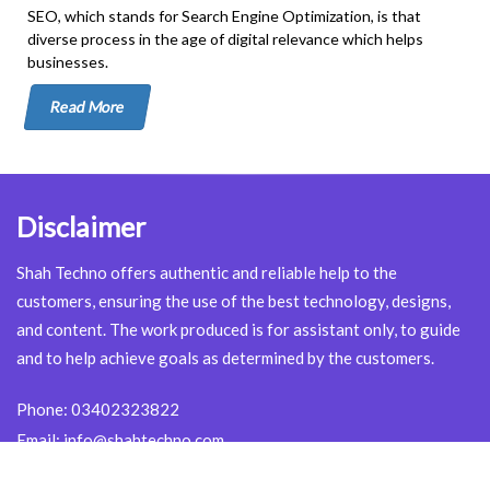
SEO, which stands for Search Engine Optimization, is that
diverse process in the age of digital relevance which helps
businesses.
Read More
Disclaimer
Shah Techno offers authentic and reliable help to the
customers, ensuring the use of the best technology, designs,
and content. The work produced is for assistant only, to guide
and to help achieve goals as determined by the customers.
Phone:
03402323822
Email:
info@shahtechno.com