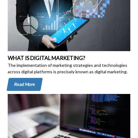
WHAT IS DIGITAL MARKETING?
The implementation of marketing strategies and technologies
across digital platforms is precisely known as digital marketing.
Read More