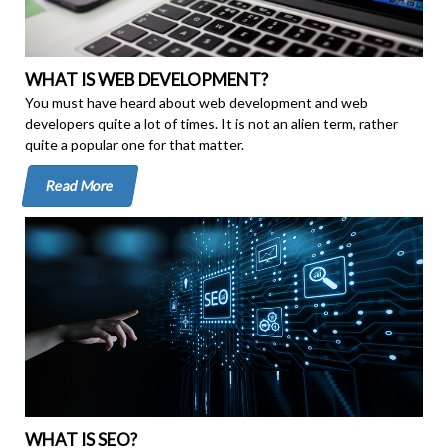
WHAT IS WEB DEVELOPMENT?
You must have heard about web development and web
developers quite a lot of times. It is not an alien term, rather
quite a popular one for that matter.
Read More
WHAT IS SEO?