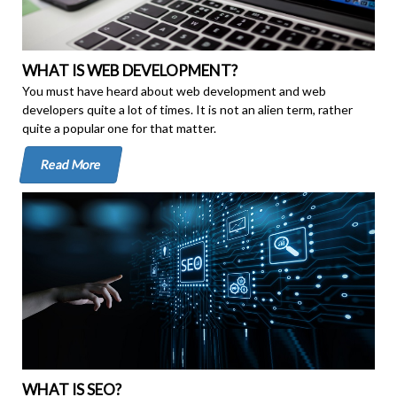
WHAT IS WEB DEVELOPMENT?
You must have heard about web development and web
developers quite a lot of times. It is not an alien term, rather
quite a popular one for that matter.
Read More
WHAT IS SEO?