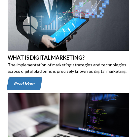
WHAT IS DIGITAL MARKETING?
The implementation of marketing strategies and technologies
across digital platforms is precisely known as digital marketing.
Read More