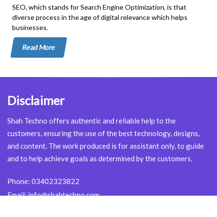
SEO, which stands for Search Engine Optimization, is that
diverse process in the age of digital relevance which helps
businesses.
Read More
Disclaimer
Shah Techno offers authentic and reliable help to the
customers, ensuring the use of the best technology, designs,
and content. The work produced is for assistant only, to guide
and to help achieve goals as determined by the customers.
Phone:
03402323822
Email:
info@shahtechno.com