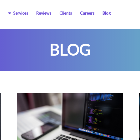
Services
Reviews
Clients
Careers
Blog
BLOG