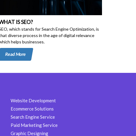
WHAT IS SEO?
SEO, which stands for Search Engine Optimization, is
that diverse process in the age of digital relevance
which helps businesses.
Read More
Website Development
Ecommerce Solutions
Search Engine Service
Paid Marketing Service
Graphic Designing