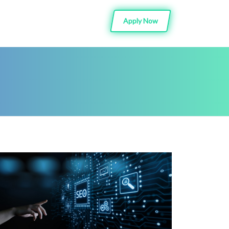
Apply Now