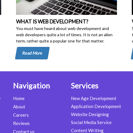
WHAT IS WEB DEVELOPMENT?
You must have heard about web development and
web developers quite a lot of times. It is not an alien
term, rather quite a popular one for that matter.
Read More
Navigation
Services
e
Home
New Age Development
Application Development
About
Website Designing
Careers
Social Media Service
Reviews
Content Writing
Contact us