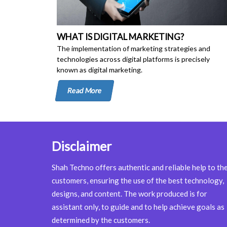
WHAT IS DIGITAL MARKETING?
The implementation of marketing strategies and
technologies across digital platforms is precisely
known as digital marketing.
Read More
Disclaimer
Shah Techno offers authentic and reliable help to th
customers, ensuring the use of the best technology,
designs, and content. The work produced is for
assistant only, to guide and to help achieve goals as
determined by the customers.