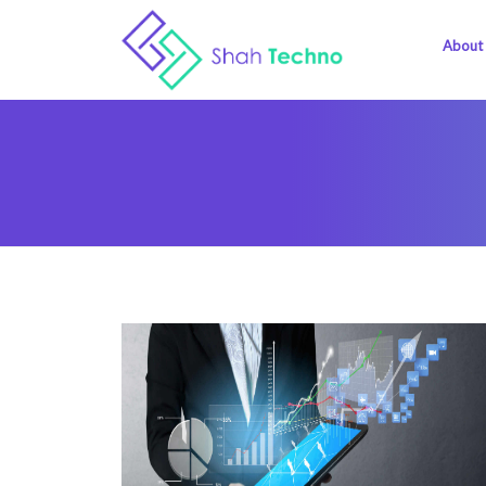
About